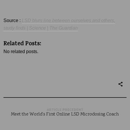
Source :
LSD
blurs line bet
ween ourselves and others,
study finds | Science | The Guardian
Related Posts:
No related posts.
ARTICLE PRÉCÉDENT
Meet the World’s First Online LSD Microdosing Coach