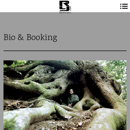
Navigation
principale
Bio & Booking