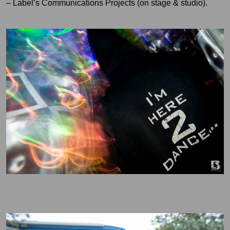
– Label’s Communications Projects (on stage & studio).