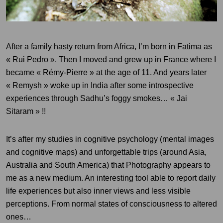
After a family hasty return from Africa, I’m born in Fatima as
« Rui Pedro ». Then I moved and grew up in France where I
became « Rémy-Pierre » at the age of 11. And years later
« Remysh » woke up in India after some introspective
experiences through Sadhu’s foggy smokes… « Jai
Sitaram » !!
It’s after my studies in cognitive psychology (
mental images
and cognitive maps) and unforgettable trips (around Asia,
Australia and South America) that
Photography appears to
me as a new medium. An interesting tool able to
report daily
life experiences but also inner views and less visible
perceptions. From normal states of consciousness to altered
ones…