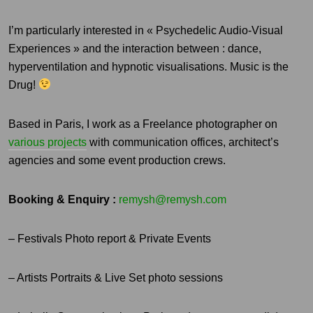
I’m particularly interested in « Psychedelic Audio-Visual
Experiences » and the interaction between : dance,
hyperventilation and hypnotic visualisations. Music is the
Drug!
Based in Paris, I work as a Freelance photographer on
various projects
with communication offices, architect’s
agencies and some event production crews.
Booking & Enquiry :
remysh@remysh.com
– Festivals Photo report & Private Events
– Artists Portraits & Live Set photo sessions