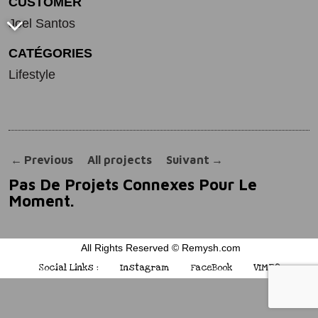
CUSTOMER
Joel Santos
CATÉGORIES
Lifestyle
←
Previous
All projects
Suivant
→
Pas De Projets Connexes Pour Le
Moment.
All Rights Reserved © Remysh.com
Social Links :
Instagram
FaceBook
VIMEO