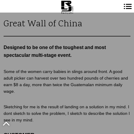
Navigation
Great Wall of China
principale
Designed to be one of the toughest and most
spectacular multi-stage event.
Some of the women carry babies in slings around front. A good
adult picker can harvest over two hundred pounds of cherries and
earn $8 a day, more than twice the Guatemalan minimum daily
wage.
Sketching for me is the result of landing on a solution in my mind. I
dont sketch to solve the problem, I sketch to describe the solution I
see in my mind.