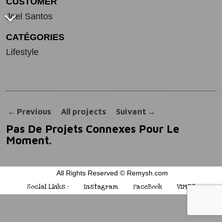
CUSTOMER
Joel Santos
CATÉGORIES
Lifestyle
←
Previous
All projects
Suivant
→
Pas De Projets Connexes Pour Le
Moment.
All Rights Reserved © Remysh.com
Social Links :
Instagram
FaceBook
VIMEO