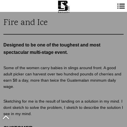
Navigation
Fire and Ice
principale
Designed to be one of the toughest and most
spectacular multi-stage event.
Some of the women carry babies in slings around front. A good
adult picker can harvest over two hundred pounds of cherries and
earn $8 a day, more than twice the Guatemalan minimum daily
wage.
Sketching for me is the result of landing on a solution in my mind. I
dont sketch to solve the problem, I sketch to describe the solution I
see in my mind.