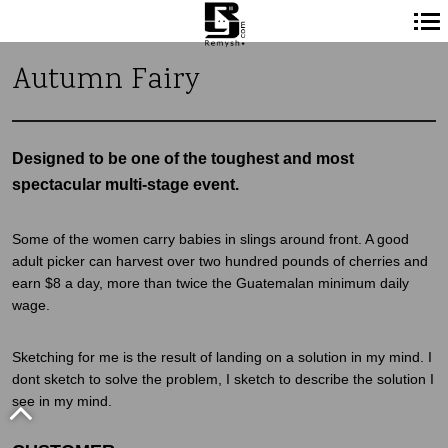
Navigation
Autumn Fairy
principale
Designed to be one of the toughest and most
spectacular multi-stage event.
Some of the women carry babies in slings around front. A good
adult picker can harvest over two hundred pounds of cherries and
earn $8 a day, more than twice the Guatemalan minimum daily
wage.
Sketching for me is the result of landing on a solution in my mind. I
dont sketch to solve the problem, I sketch to describe the solution I
see in my mind.