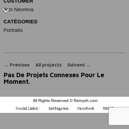
CUSTOMER
Ann Nevreva
CATÉGORIES
Portraits
←
Previous
All projects
Suivant
→
Pas De Projets Connexes Pour Le
Moment.
All Rights Reserved © Remysh.com
Social Links :
Instagram
FaceBook
VIMEO