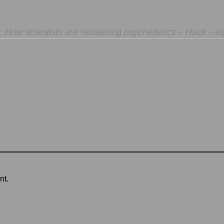
 How scientists are reclaiming psychedelics – Hack – tri
nt.