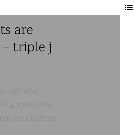
Navigation
ts are
principale
 triple j
m, LSD and
 Wong meets the
hem for medicine