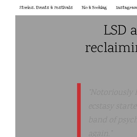
Stories, Events & Festivals
Bio & Booking
Instagra
LSD a
reclaimi
Notoriously 
ecstasy start
band of psych
again.