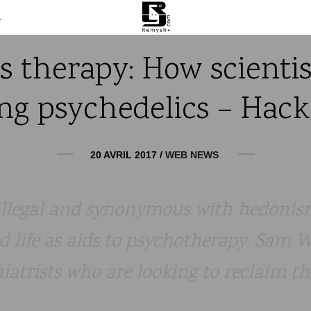
m
s therapy: How scientis
ng psychedelics – Hack –
20 AVRIL 2017
/
WEB NEWS
illegal and synonymous with hedonis
ed life as aids to psychotherapy. Sam
iatrists who are looking to reclaim t