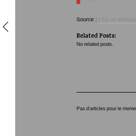
Source :
LSD as therapy:
Related Posts:
No related posts.
Pas d'articles pour le mome